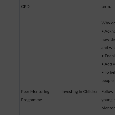
CPD
term.
Why do
• Ackno
how the
and wit
• Enab
• Add v
• To he
people 
Peer Mentoring
Investing in Children
Followi
Programme
young 
Mentor