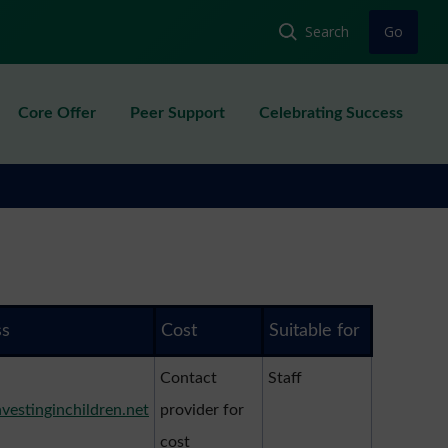
Core Offer
Peer Support
Celebrating Success
ss
Cost
Suitable for
Contact
Staff
nvestinginchildren.net
provider for
cost