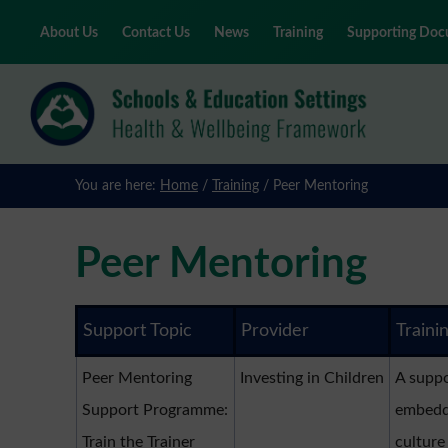
About Us
Contact Us
News
Training
Supporting Doc
Skip
to
main
content
You are here:
Home
/
Training
/
Peer Mentoring
Peer Mentoring
Support Topic
Provider
Traini
Peer Mentoring
Investing in Children
A suppo
Support Programme:
embedde
Train the Trainer
culture