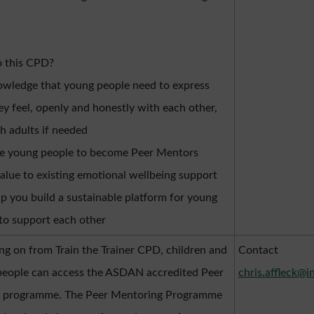
 this CPD?
wledge that young people need to express
y feel, openly and honestly with each other,
h adults if needed
le young people to become Peer Mentors
alue to existing emotional wellbeing support
lp you build a sustainable platform for young
to support each other
ng on from Train the Trainer CPD, children and
Contact
people can access the ASDAN accredited Peer
chris.affleck@i
 programme. The Peer Mentoring Programme