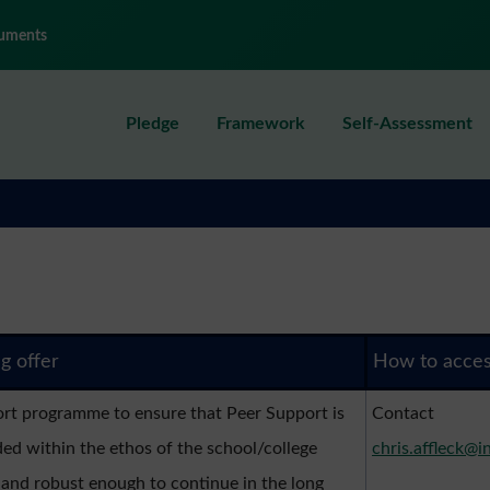
uments
Pledge
Framework
Self-Assessment
ng offer
How to acce
rt programme to ensure that Peer Support is
Contact
d within the ethos of the school/college
chris.affleck@i
 and robust enough to continue in the long