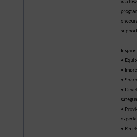
is a lo
program
encoura
support
Inspire
• Equip
• Impro
• Sharp
• Devel
safegua
• Provi
experi
• Recei