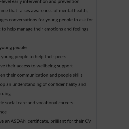
w-level early intervention and prevention
me that raises awareness of mental health,
ges conversations for young people to ask for
 to help manage their emotions and feelings.
 young people:
 young people to help their peers
ve their access to wellbeing support
en their communication and people skills
op an understanding of confidentiality and
rding
de social care and vocational careers
ence
ve an ASDAN certificate, brilliant for their CV