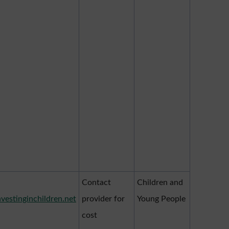
Contact
Children and
nvestinginchildren.net
provider for
Young People
cost