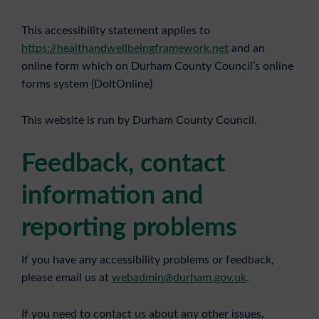
This accessibility statement applies to
https://healthandwellbeingframework.net
and an
online form which on Durham County Council’s online
forms system (DoItOnline)
This website is run by Durham County Council.
Feedback, contact
information and
reporting problems
If you have any accessibility problems or feedback,
please email us at
webadmin@durham.gov.uk
.
If you need to contact us about any other issues,