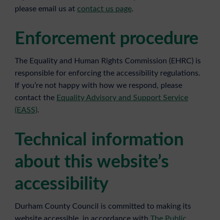
please email us at
contact us page
.
Enforcement procedure
The Equality and Human Rights Commission (EHRC) is
responsible for enforcing the accessibility regulations.
If you’re not happy with how we respond, please
contact the
Equality Advisory and Support Service
(EASS)
.
Technical information
about this website’s
accessibility
Durham County Council is committed to making its
website accessible, in accordance with
The Public