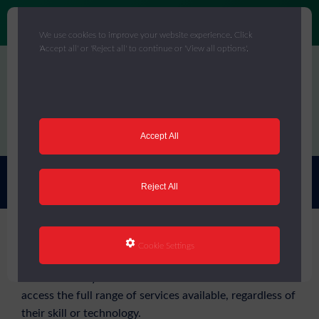
We use cookies to improve your website experience. Click
'Accept all' or 'Reject all' to continue or 'View all options'.
Skip
to
main
content
Menu
Accept All
You are here:
Home
/
Accessibility Statement
Reject All
Accessibility Statement
Cookie Settings
We want everyone who visits our website to be able to
access the full range of services available, regardless of
their skill or technology.