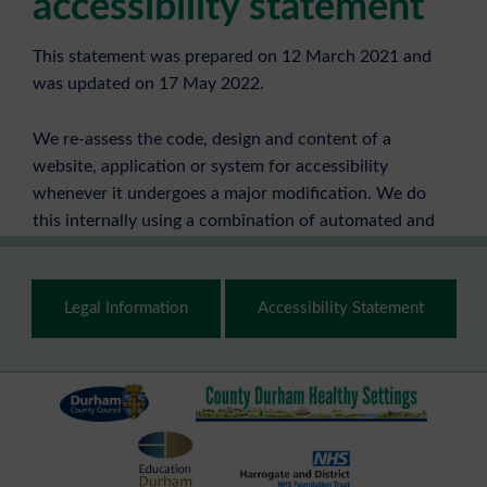
accessibility statement
This statement was prepared on 12 March 2021 and
was updated on 17 May 2022.
We re-assess the code, design and content of a
website, application or system for accessibility
whenever it undergoes a major modification. We do
this internally using a combination of automated and
manual checking.
Footer
Page content is manually checked every time it is
Legal Information
Accessibility Statement
updated.