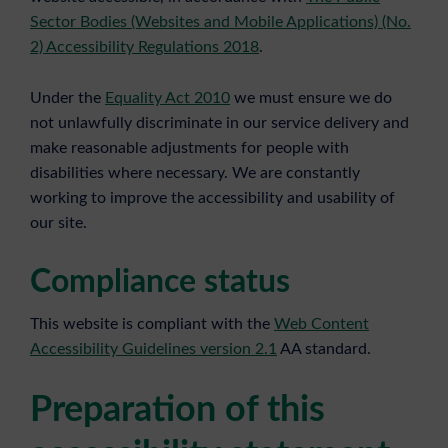
Sector Bodies (Websites and Mobile Applications) (No.
2) Accessibility Regulations 2018
.
Under the
Equality Act 2010
we must ensure we do
not unlawfully discriminate in our service delivery and
make reasonable adjustments for people with
disabilities where necessary. We are constantly
working to improve the accessibility and usability of
our site.
Compliance status
This website is compliant with the
Web Content
Accessibility Guidelines version 2.1
AA standard.
Preparation of this