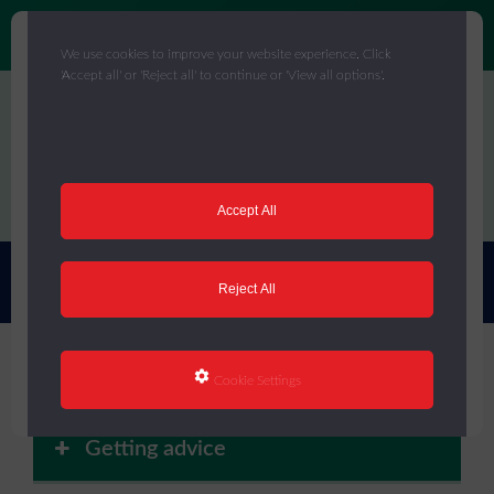
We use cookies to improve your website experience. Click
'Accept all' or 'Reject all' to continue or 'View all options'.
Skip
to
main
content
Menu
Accept All
You are here:
Home
/
Core Offer
/
Staff Wellbeing
Reject All
Staff Wellbeing
Cookie Settings
Getting advice