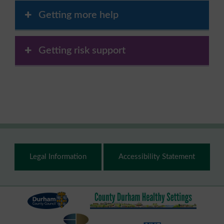
Getting more help
Getting risk support
Footer
Legal Information
Accessibility Statement