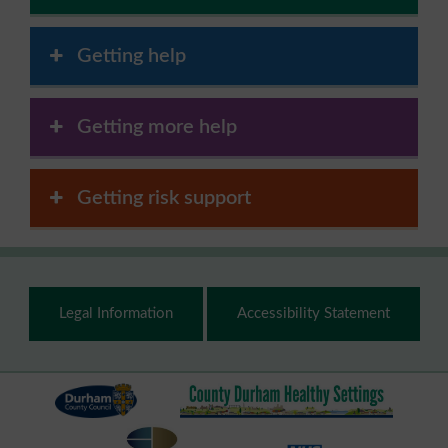
Getting help
Getting more help
Getting risk support
Footer
Legal Information
Accessibility Statement