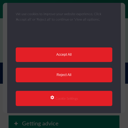
We use cookies to improve your website experience. Click
'Accept all' or 'Reject all' to continue or 'View all options'.
Skip
to
main
content
Menu
Accept All
You are here:
Home
/
Core Offer
/
Mental Health
Reject All
Mental Health
Cookie Settings
Getting advice