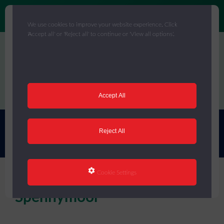
We use cookies to improve your website experience. Click
'Accept all' or 'Reject all' to continue or 'View all options'.
Skip
to
main
content
Menu
Accept All
You are here:
Home
/
Celebrating Success
/
Case Studies
/
Ox
Reject All
Close Primary, Spennymoor
Cookie Settings
Ox Close Primary,
Spennymoor