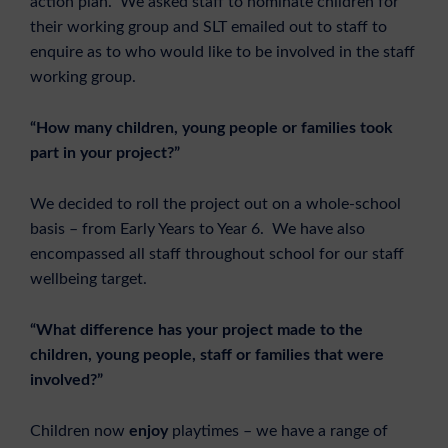
action plan. We asked staff to nominate children for
their working group and SLT emailed out to staff to
enquire as to who would like to be involved in the staff
working group.
“How many children, young people or families took
part in your project?”
We decided to roll the project out on a whole-school
basis – from Early Years to Year 6. We have also
encompassed all staff throughout school for our staff
wellbeing target.
“What difference has your project made to the
children, young people, staff or families that were
involved?”
Children now
enjoy
playtimes – we have a range of