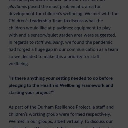
playtimes
posed the most problematic area for
development for children’s wellbeing. We met with the
Children’s Leadership Team to discuss what the
children would like at playtimes; equipment to play
with and a sensory/quiet garden area were suggested.
In regards to
staff wellbeing
, we found the pandemic
had forged a huge gap in our communication as a team
so we decided to make this a priority for staff
wellbeing.
“Is there anything your setting needed to do before
pledging to the Health & Wellbeing Framework and
starting your project?”
As part of the Durham Resilience Project, a staff and
children’s working group were formed respectively.
We met in our groups, albeit virtually, to discuss our