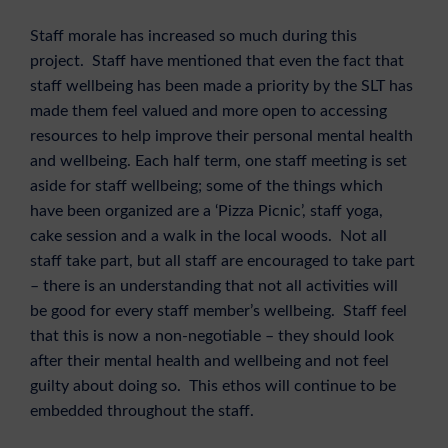
Staff morale has increased so much during this
project. Staff have mentioned that even the fact that
staff wellbeing has been made a priority by the SLT has
made them feel valued and more open to accessing
resources to help improve their personal mental health
and wellbeing. Each half term, one staff meeting is set
aside for staff wellbeing; some of the things which
have been organized are a ‘Pizza Picnic’, staff yoga,
cake session and a walk in the local woods. Not all
staff take part, but all staff are encouraged to take part
– there is an understanding that not all activities will
be good for every staff member’s wellbeing. Staff feel
that this is now a non-negotiable – they should look
after their mental health and wellbeing and not feel
guilty about doing so. This ethos will continue to be
embedded throughout the staff.