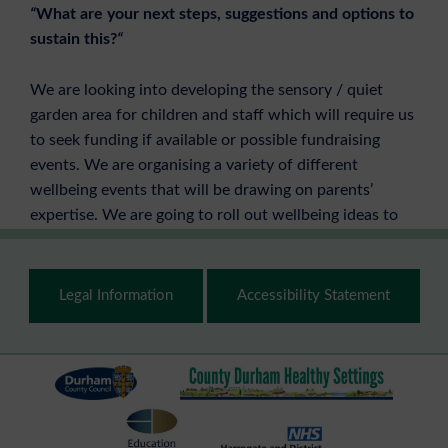
“
What are your next steps, suggestions and options to
sustain this?
“
We are looking into developing the sensory / quiet
garden area for children and staff which will require us
to seek funding if available or possible fundraising
events. We are organising a variety of different
wellbeing events that will be drawing on parents’
expertise. We are going to roll out wellbeing ideas to
parents as partners through the use of social media.
Footer
Anna Bowden – Head of School & Lesley Woods –
Legal Information
Accessibility Statement
Middle Leader