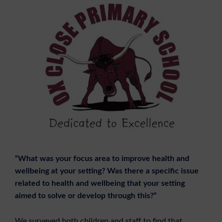
“What was your focus area to improve health and
wellbeing at your setting? Was there a specific issue
related to health and wellbeing that your setting
aimed to solve or develop through this?”
We surveyed both children and staff to find that