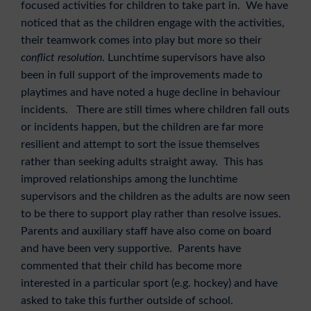
focused activities for children to take part in. We have
noticed that as the children engage with the activities,
their teamwork comes into play but more so their
conflict resolution
. Lunchtime supervisors have also
been in full support of the improvements made to
playtimes and have noted a huge decline in behaviour
incidents. There are still times where children fall outs
or incidents happen, but the children are far more
resilient and attempt to sort the issue themselves
rather than seeking adults straight away. This has
improved relationships among the lunchtime
supervisors and the children as the adults are now seen
to be there to support play rather than resolve issues.
Parents and auxiliary staff have also come on board
and have been very supportive. Parents have
commented that their child has become more
interested in a particular sport (e.g. hockey) and have
asked to take this further outside of school.